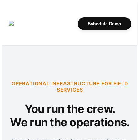
Schedule Demo
OPERATIONAL INFRASTRUCTURE FOR FIELD
SERVICES
You run the crew.
We run the operations.