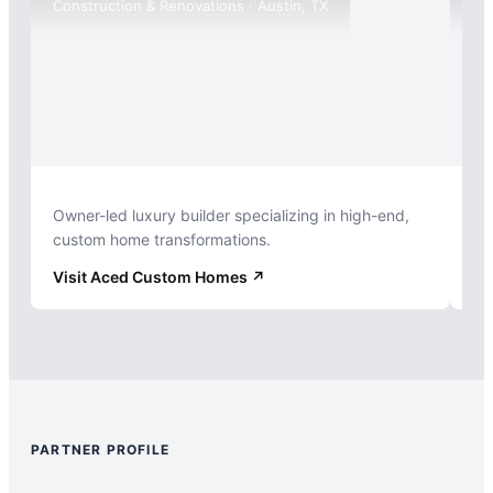
Construction & Renovations · Austin, TX
Int
Owner-led luxury builder specializing in high-end,
Hi
custom home transformations.
fo
Visit
Aced Custom Homes
↗
Vi
PARTNER PROFILE