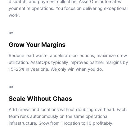
dispatch, and payment collection. AssetOps automates
your entire operations. You focus on delivering exceptional
work.
02
Grow Your Margins
Reduce lead waste, accelerate collections, maximize crew
utilization. AssetOps typically improves partner margins by
15–25% in year one. We only win when you do.
03
Scale Without Chaos
Add crews and locations without doubling overhead. Each
team runs autonomously on the same operational
infrastructure. Grow from 1 location to 10 profitably.