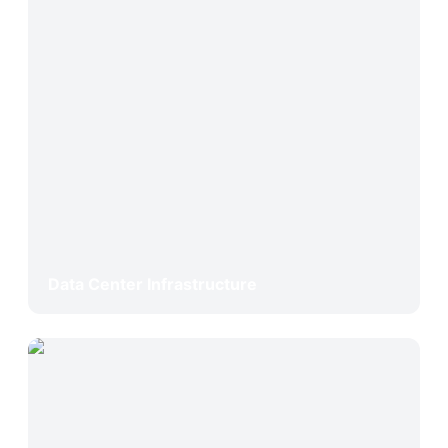
Data Center Infrastructure