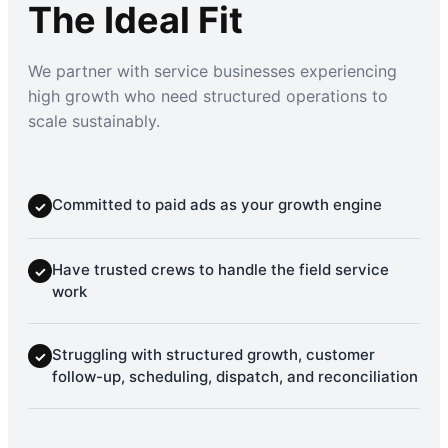
The Ideal Fit
We partner with service businesses experiencing
high growth who need structured operations to
scale sustainably.
Committed to paid ads as your growth engine
✓
Have trusted crews to handle the field service
✓
work
Struggling with structured growth, customer
✓
follow-up, scheduling, dispatch, and reconciliation