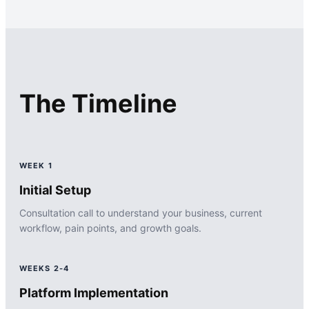
The Timeline
WEEK 1
Initial Setup
Consultation call to understand your business, current
workflow, pain points, and growth goals.
WEEKS 2-4
Platform Implementation