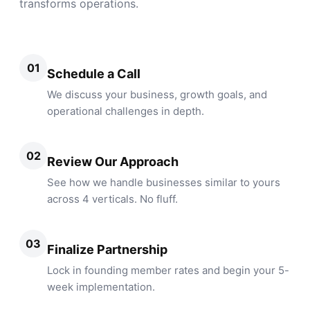
transforms operations.
01
Schedule a Call
We discuss your business, growth goals, and
operational challenges in depth.
02
Review Our Approach
See how we handle businesses similar to yours
across 4 verticals. No fluff.
03
Finalize Partnership
Lock in founding member rates and begin your 5-
week implementation.