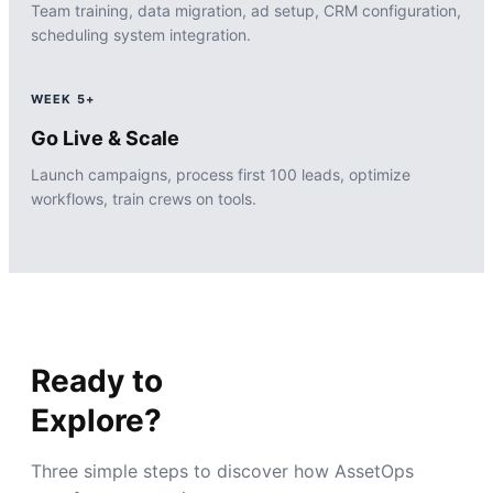
Team training, data migration, ad setup, CRM configuration,
scheduling system integration.
WEEK 5+
Go Live & Scale
Launch campaigns, process first 100 leads, optimize
workflows, train crews on tools.
Ready to
Explore?
Three simple steps to discover how AssetOps