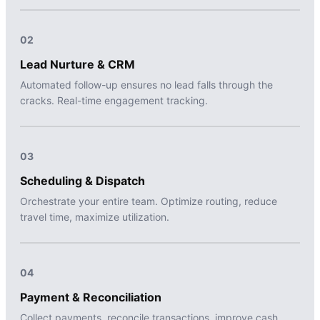
02
Lead Nurture & CRM
Automated follow-up ensures no lead falls through the
cracks. Real-time engagement tracking.
03
Scheduling & Dispatch
Orchestrate your entire team. Optimize routing, reduce
travel time, maximize utilization.
04
Payment & Reconciliation
Collect payments, reconcile transactions, improve cash