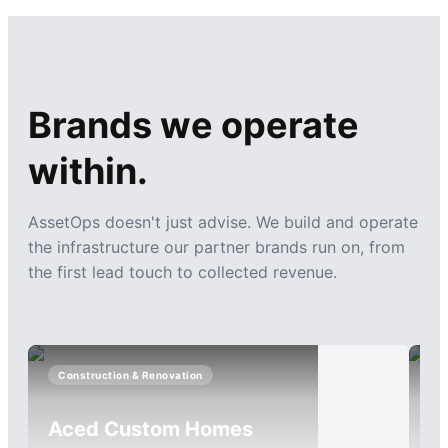
Brands we operate
within.
AssetOps doesn't just advise. We build and operate
the infrastructure our partner brands run on, from
the first lead touch to collected revenue.
Construction & Renovation
I
Aced Custom Homes
C