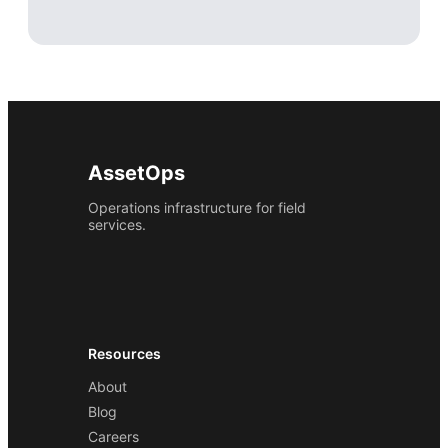
AssetOps
Operations infrastructure for field
services.
Resources
About
Blog
Careers