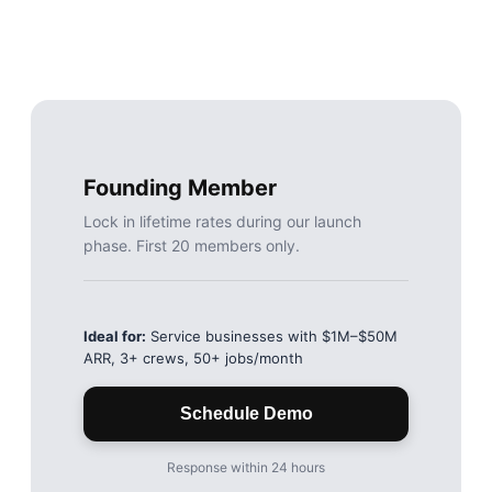
Founding Member
Lock in lifetime rates during our launch
phase. First 20 members only.
Ideal for:
Service businesses with $1M–$50M
ARR, 3+ crews, 50+ jobs/month
Schedule Demo
Response within 24 hours