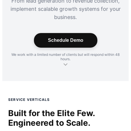
From lead generation to revenue collection,
implement scalable growth systems for your
business.
Schedule Demo
We work with a limited number of clients but will respond within 48
hours.
SERVICE VERTICALS
Built for the Elite Few.
Engineered to Scale.