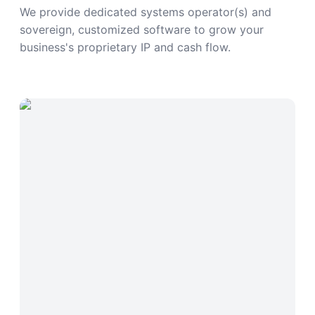
We provide dedicated systems operator(s) and
sovereign, customized software to grow your
business's proprietary IP and cash flow.