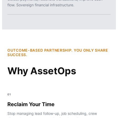
flow. Sovereign financial infrastructure.
OUTCOME-BASED PARTNERSHIP. YOU ONLY SHARE
SUCCESS.
Why AssetOps
01
Reclaim Your Time
Stop managing lead follow-up, job scheduling, crew