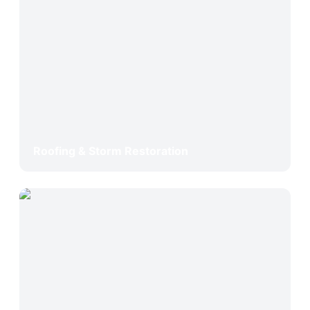
Roofing & Storm Restoration