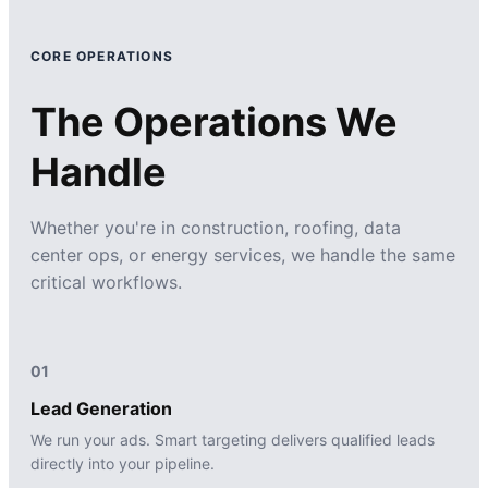
CORE OPERATIONS
The Operations We
Handle
Whether you're in construction, roofing, data
center ops, or energy services, we handle the same
critical workflows.
01
Lead Generation
We run your ads. Smart targeting delivers qualified leads
directly into your pipeline.