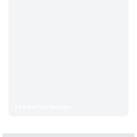
Oil & Gas Field Services