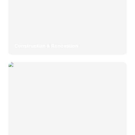
Construction & Renovation